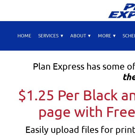
HOME
SERVICES
▾
ABOUT
▾
MORE
▾
SCHE
Plan Express has some o
the
$1.25 Per Black 
page with Free
Easily upload files for prin