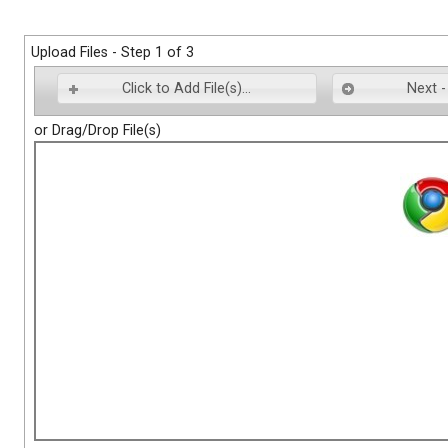
Upload Files - Step 1 of 3
Click to Add File(s)...
Next -
or Drag/Drop File(s)